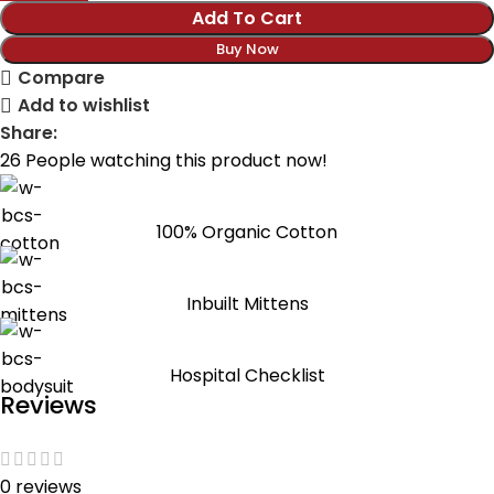
Add To Cart
Buy Now
Compare
Add to wishlist
Share:
26
People watching this product now!
100% Organic Cotton
Inbuilt Mittens
Hospital Checklist
Reviews
0 reviews