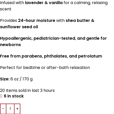
Infused with
lavender & vanilla
for a calming, relaxing
scent
Provides
24-hour moisture
with
shea butter &
sunflower seed oil
Hypoallergenic, pediatrician-tested, and gentle for
newborns
Free from parabens, phthalates, and petrolatum
Perfect for bedtime or after-bath relaxation
Size:
6 oz / 170 g
20
Items sold in last 3 hours
6 in stock