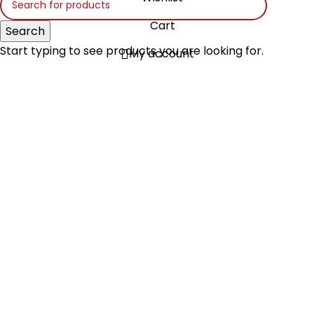
Cart
Search
Start typing to see products you are looking for.
My account