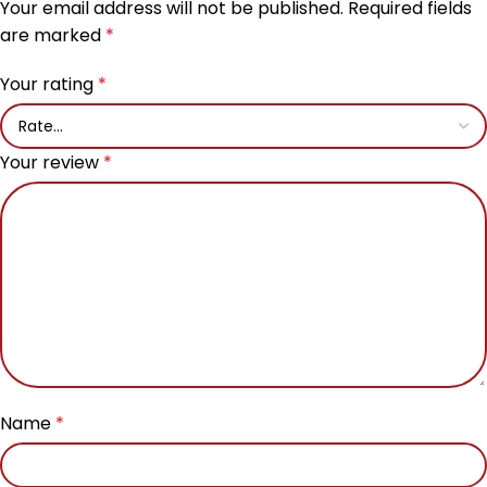
Your email address will not be published.
Required fields
are marked
*
Your rating
*
Your review
*
Name
*