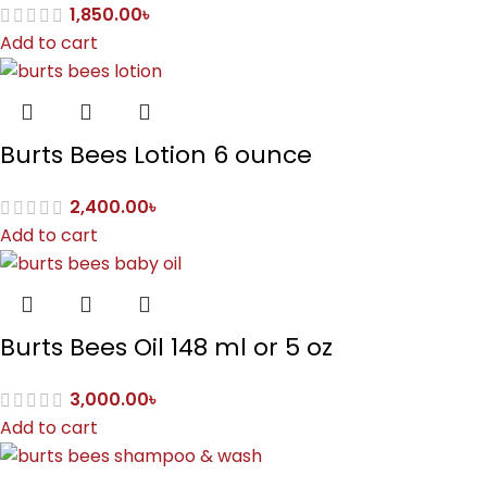
1,850.00
৳
Add to cart
Burts Bees Lotion 6 ounce
2,400.00
৳
Add to cart
Burts Bees Oil 148 ml or 5 oz
3,000.00
৳
Add to cart