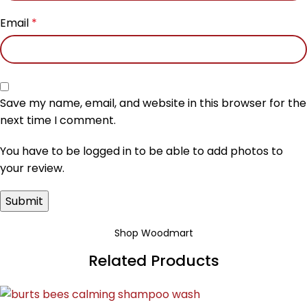
Email
*
Save my name, email, and website in this browser for the
next time I comment.
You have to be logged in to be able to add photos to
your review.
Shop Woodmart
Related Products