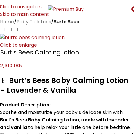
Skip to navigation
Skip to main content
i
Home
Baby Toiletries
Burts Bees
Click to enlarge
Burt’s Bees Calming lotion
2,100.00
৳
🍼
Burt’s Bees Baby Calming Lotion
– Lavender & Vanilla
Product Description:
Soothe and moisturize your baby’s delicate skin with
Burt’s Bees Baby Calming Lotion
, made with
lavender
and vanilla
to help relax your little one before bedtime.