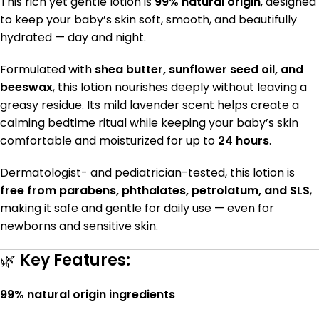
This rich yet gentle lotion is
99% natural origin
, designed
to keep your baby’s skin soft, smooth, and beautifully
hydrated — day and night.
Formulated with
shea butter, sunflower seed oil, and
beeswax
, this lotion nourishes deeply without leaving a
greasy residue. Its mild lavender scent helps create a
calming bedtime ritual while keeping your baby’s skin
comfortable and moisturized for up to
24 hours
.
Dermatologist- and pediatrician-tested, this lotion is
free from parabens, phthalates, petrolatum, and SLS
,
making it safe and gentle for daily use — even for
newborns and sensitive skin.
🌿
Key Features:
99% natural origin ingredients