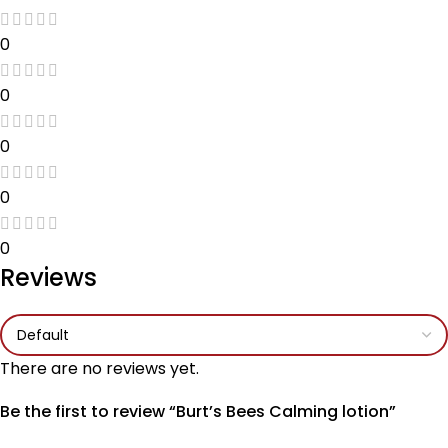
0
0
0
0
0
Reviews
There are no reviews yet.
Be the first to review “Burt’s Bees Calming lotion”