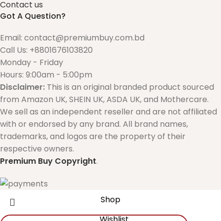
Contact us
Got A Question?
Email: contact@premiumbuy.com.bd
Call Us: +8801676103820
Monday - Friday
Hours: 9:00am - 5:00pm
Disclaimer:
This is an original branded product sourced
from Amazon UK, SHEIN UK, ASDA UK, and Mothercare.
We sell as an independent reseller and are not affiliated
with or endorsed by any brand. All brand names,
trademarks, and logos are the property of their
respective owners.
Premium Buy
Copyright
.
Shop
Wishlist