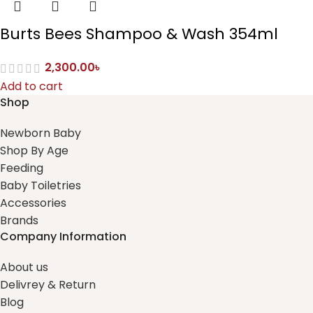
Burts Bees Shampoo & Wash 354ml
2,300.00
৳
Add to cart
Shop
Newborn Baby
Shop By Age
Feeding
Baby Toiletries
Accessories
Brands
Company Information
About us
Delivrey & Return
Blog