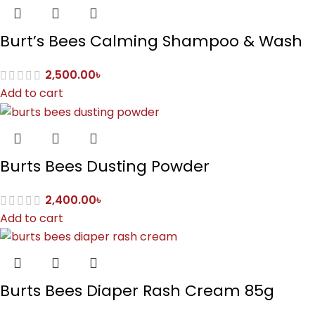
Burt’s Bees Calming Shampoo & Wash
2,500.00
৳
Add to cart
Burts Bees Dusting Powder
2,400.00
৳
Add to cart
Burts Bees Diaper Rash Cream 85g