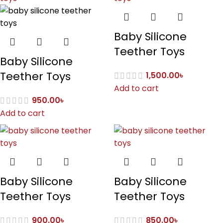
Baby Silicone
Teether Toys
Baby Silicone
Teether Toys
1,500.00
৳
Add to cart
950.00
৳
Add to cart
Baby Silicone
Baby Silicone
Teether Toys
Teether Toys
900.00
৳
850.00
৳