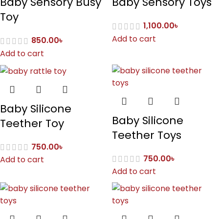
Baby Sensory Busy
Baby Sensory Toys
Toy
1,100.00
৳
Add to cart
850.00
৳
Add to cart
Baby Silicone
Baby Silicone
Teether Toy
Teether Toys
750.00
৳
750.00
৳
Add to cart
Add to cart