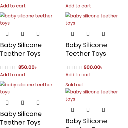
Add to cart
Add to cart
Baby Silicone
Baby Silicone
Teether Toys
Teether Toys
850.00
৳
900.00
৳
Add to cart
Add to cart
Sold out
Baby Silicone
Baby Silicone
Teether Toys