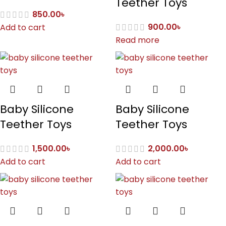
Teether Toys
850.00
৳
900.00
৳
Add to cart
Read more
Baby Silicone
Baby Silicone
Teether Toys
Teether Toys
1,500.00
৳
2,000.00
৳
Add to cart
Add to cart