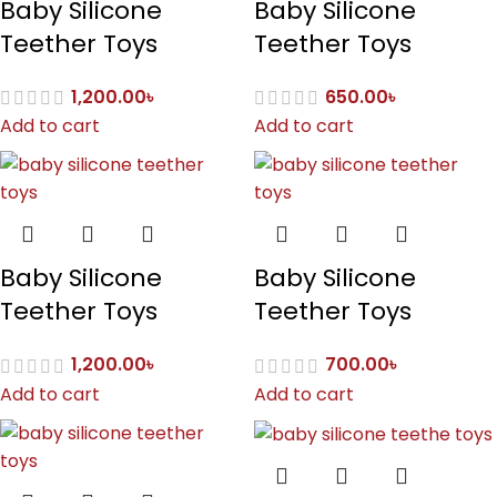
Baby Silicone
Baby Silicone
Teether Toys
Teether Toys
1,200.00
৳
650.00
৳
Add to cart
Add to cart
Baby Silicone
Baby Silicone
Teether Toys
Teether Toys
1,200.00
৳
700.00
৳
Add to cart
Add to cart