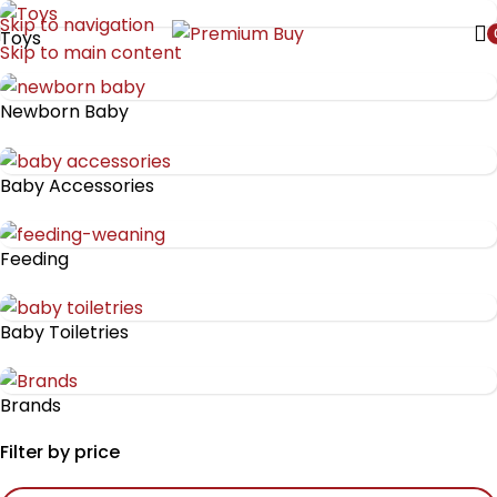
Skip to navigation
Toys
Skip to main content
Newborn Baby
Baby Accessories
Feeding
Baby Toiletries
Brands
Filter by price