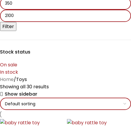
Filter
Stock status
On sale
In stock
Home
Toys
Showing all 30 results
Show sidebar