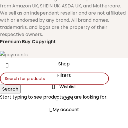
from Amazon UK, SHEIN UK, ASDA UK, and Mothercare.
We sell as an independent reseller and are not affiliated
with or endorsed by any brand. All brand names,
trademarks, and logos are the property of their
respective owners.
Premium Buy
Copyright
.
Shop
Filters
Wishlist
Search
Start typing to see products you are looking for.
Cart
My account