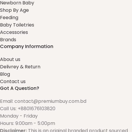
Newborn Baby
Shop By Age
Feeding
Baby Toiletries
Accessories
Brands
Company Information
About us
Delivrey & Return
Blog
Contact us
Got A Question?
Email: contact@premiumbuy.com.bd
Call Us: +8801676103820
Monday - Friday
Hours: 9:00am - 5:00pm
Disclaimer:
This is an original branded product sourced