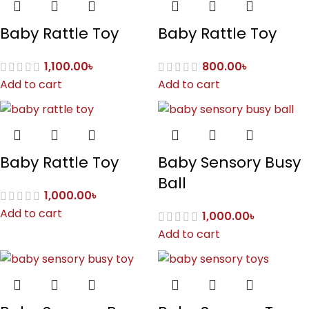
Baby Rattle Toy
Baby Rattle Toy
1,100.00
৳
800.00
৳
Add to cart
Add to cart
Baby Rattle Toy
Baby Sensory Busy
Ball
1,000.00
৳
Add to cart
1,000.00
৳
Add to cart