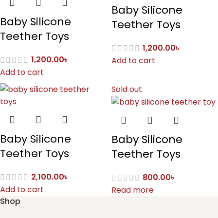
Baby Silicone
Baby Silicone
Teether Toys
Teether Toys
1,200.00
৳
1,200.00
৳
Add to cart
Add to cart
Sold out
Baby Silicone
Baby Silicone
Teether Toys
Teether Toys
2,100.00
৳
800.00
৳
Add to cart
Read more
Shop