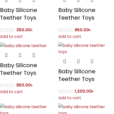
Baby Silicone
Baby Silicone
Teether Toys
Teether Toys
350.00
৳
950.00
৳
Add to cart
Add to cart
Baby Silicone
Baby Silicone
Teether Toys
Teether Toys
950.00
৳
1,200.00
৳
Add to cart
Add to cart