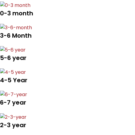
0-3 month
3-6 Month
5-6 year
4-5 Year
6-7 year
2-3 year