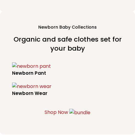
Newborn Baby Collections
Organic and safe clothes set for
your baby
Newborn Pant
Newborn Wear
Shop Now