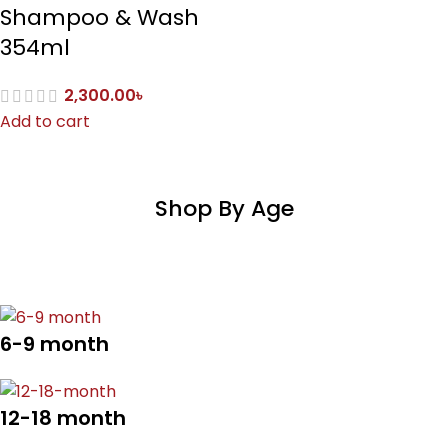
Shampoo & Wash
354ml
2,300.00
৳
Add to cart
Shop By Age
6-9 month
12-18 month