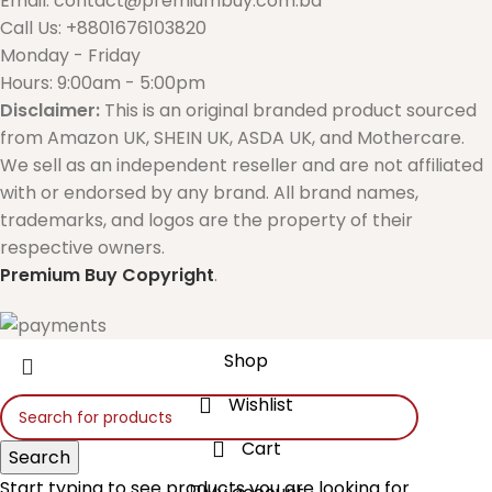
Email: contact@premiumbuy.com.bd
Call Us: +8801676103820
Monday - Friday
Hours: 9:00am - 5:00pm
Disclaimer:
This is an original branded product sourced
from Amazon UK, SHEIN UK, ASDA UK, and Mothercare.
We sell as an independent reseller and are not affiliated
with or endorsed by any brand. All brand names,
trademarks, and logos are the property of their
respective owners.
Premium Buy
Copyright
.
Shop
Wishlist
Cart
Search
Start typing to see products you are looking for.