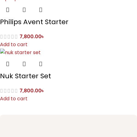
Philips Avent Starter
7,800.00
৳
Add to cart
Nuk Starter Set
7,800.00
৳
Add to cart