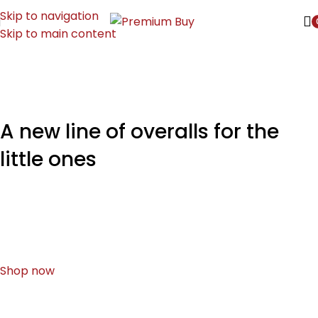
Skip to navigation
Skip to main content
A new line of overalls for the
little ones
How can you evaluate content without design? No
typography, no colors, no layout, no styles, all those
things that convey the important signals.
Shop now