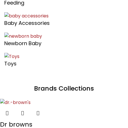
Feeding
Baby Accessories
Newborn Baby
Toys
Brands Collections
Dr browns