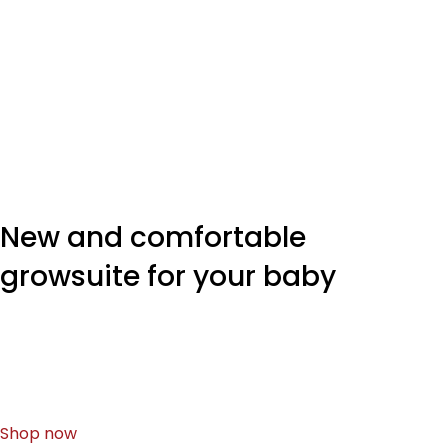
New and comfortable
growsuite for your baby
It's content strategy gone awry right from the start.
Forswearing the use of Lorem Ipsum wouldn't have
helped, won't help now every other.
Shop now