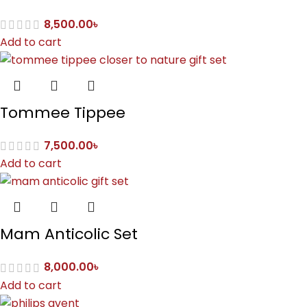
8,500.00
৳
Add to cart
Tommee Tippee
7,500.00
৳
Add to cart
Mam Anticolic Set
8,000.00
৳
Add to cart