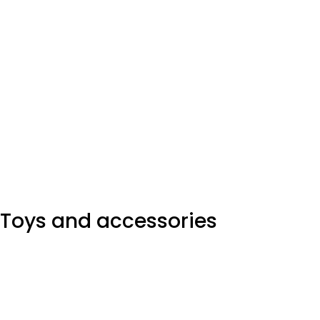
Toys and accessories
A seemingly elegant design can quickly begin to bloat
with unexpected content or break under the weight of
actual activity layout living.