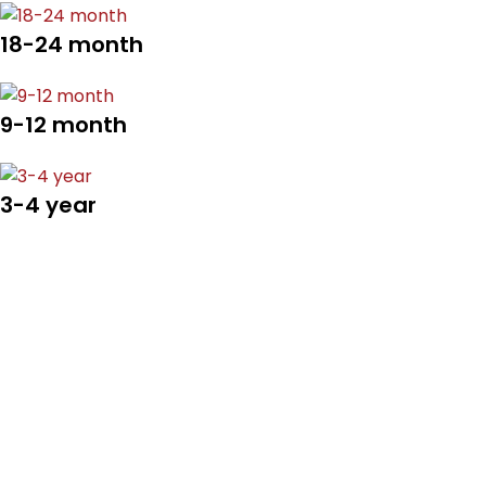
18-24 month
9-12 month
3-4 year