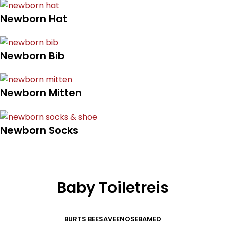
Newborn Hat
Newborn Bib
Newborn Mitten
Newborn Socks
Baby Toiletreis
BURTS BEES
AVEENO
SEBAMED