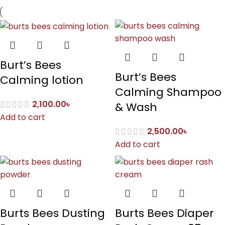
Burt’s Bees
Burt’s Bees
Calming lotion
Calming Shampoo
2,100.00
৳
& Wash
Add to cart
2,500.00
৳
Add to cart
Burts Bees Dusting
Burts Bees Diaper