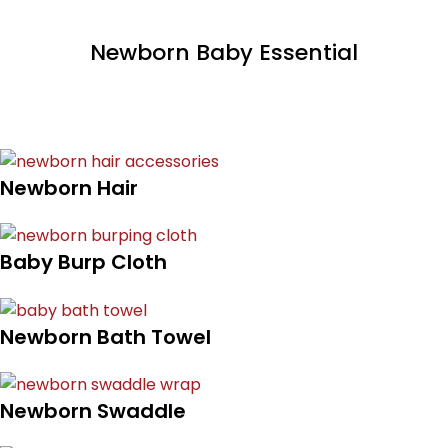
Newborn Baby Essential
Newborn Hair
Baby Burp Cloth
Newborn Bath Towel
Newborn Swaddle