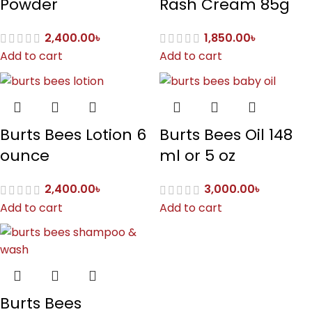
Powder
Rash Cream 85g
2,400.00
৳
1,850.00
৳
Add to cart
Add to cart
Burts Bees Lotion 6
Burts Bees Oil 148
ounce
ml or 5 oz
2,400.00
৳
3,000.00
৳
Add to cart
Add to cart
Burts Bees