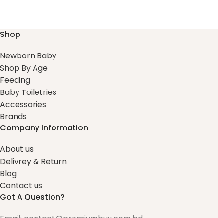
Shop
Newborn Baby
Shop By Age
Feeding
Baby Toiletries
Accessories
Brands
Company Information
About us
Delivrey & Return
Blog
Contact us
Got A Question?