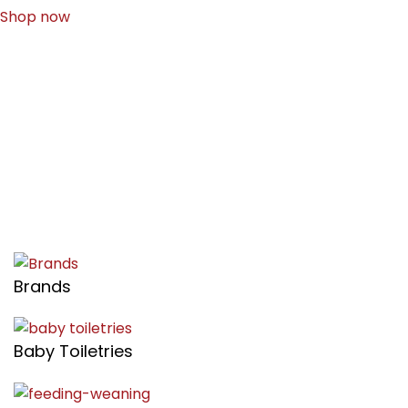
Shop now
Brands
Baby Toiletries