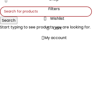
Filters
Wishlist
Search
Start typing to see products you are looking for.
Cart
My account