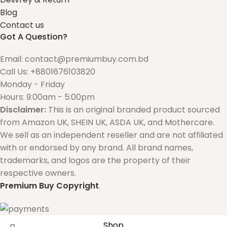
Blog
Contact us
Got A Question?
Email: contact@premiumbuy.com.bd
Call Us: +8801676103820
Monday - Friday
Hours: 9:00am - 5:00pm
Disclaimer:
This is an original branded product sourced
from Amazon UK, SHEIN UK, ASDA UK, and Mothercare.
We sell as an independent reseller and are not affiliated
with or endorsed by any brand. All brand names,
trademarks, and logos are the property of their
respective owners.
Premium Buy
Copyright
.
Shop