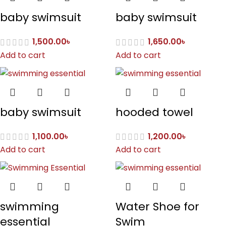
baby swimsuit
baby swimsuit
1,500.00
৳
1,650.00
৳
Add to cart
Add to cart
baby swimsuit
hooded towel
1,100.00
৳
1,200.00
৳
Add to cart
Add to cart
swimming
Water Shoe for
essential
Swim