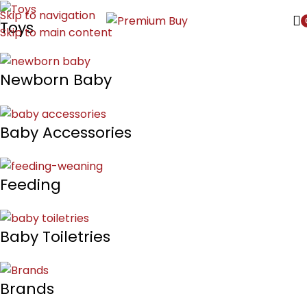
Skip to navigation
Toys
Skip to main content
Newborn Baby
Baby Accessories
Feeding
Baby Toiletries
Brands