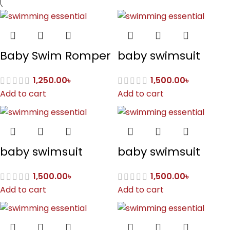
Baby Swim Romper
baby swimsuit
1,250.00
৳
1,500.00
৳
Add to cart
Add to cart
baby swimsuit
baby swimsuit
1,500.00
৳
1,500.00
৳
Add to cart
Add to cart