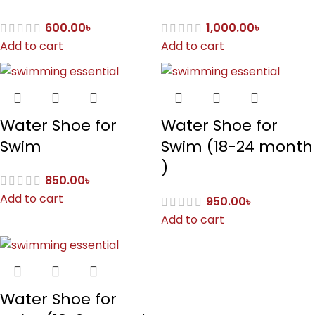
600.00
৳
1,000.00
৳
Add to cart
Add to cart
Water Shoe for
Water Shoe for
Swim
Swim (18-24 month
)
850.00
৳
Add to cart
950.00
৳
Add to cart
Water Shoe for