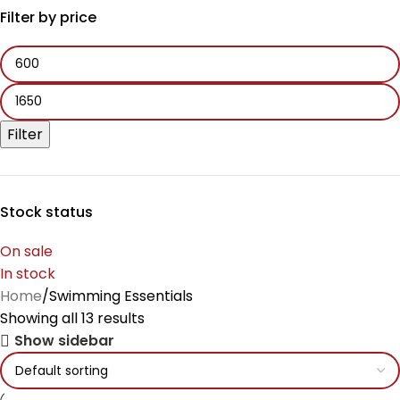
Filter by price
Filter
Stock status
On sale
In stock
Home
Swimming Essentials
Showing all 13 results
Show sidebar