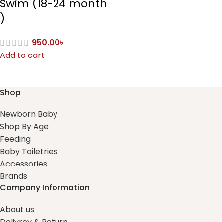
Swim (18-24 month
)
950.00
৳
Add to cart
Shop
Newborn Baby
Shop By Age
Feeding
Baby Toiletries
Accessories
Brands
Company Information
About us
Delivrey & Return