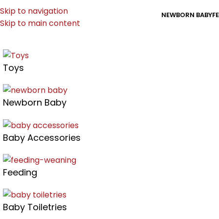
Skip to navigation
NEWBORN BABY
F
Skip to main content
Toys
Newborn Baby
Baby Accessories
Feeding
Baby Toiletries