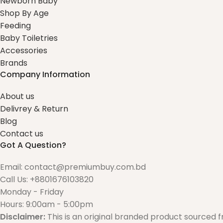
Newborn Baby
Shop By Age
Feeding
Baby Toiletries
Accessories
Brands
Company Information
About us
Delivrey & Return
Blog
Contact us
Got A Question?
Email: contact@premiumbuy.com.bd
Call Us: +8801676103820
Monday - Friday
Hours: 9:00am - 5:00pm
Disclaimer:
This is an original branded product sourced 