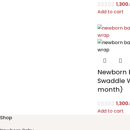
1,300
Add to cart
Newborn 
Swaddle 
month)
1,300
Add to cart
Shop