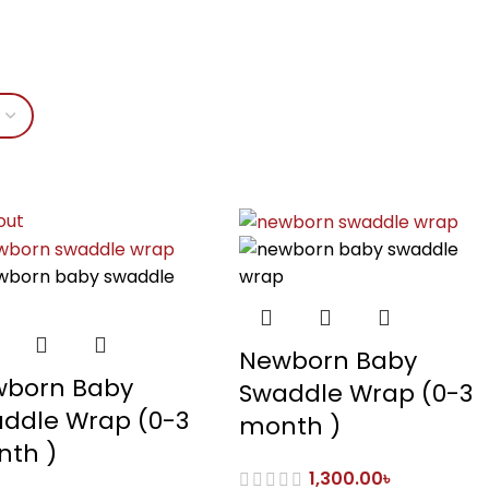
out
Newborn Baby
born Baby
Swaddle Wrap (0-3
ddle Wrap (0-3
month )
th )
1,300.00
৳