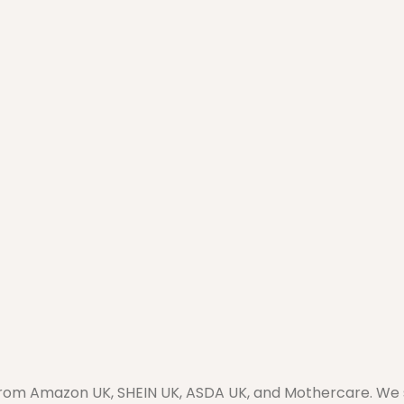
from Amazon UK, SHEIN UK, ASDA UK, and Mothercare. We sel