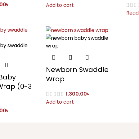
.00
৳
Add to cart
Read
Newborn Swaddle
Baby
Wrap
Wrap (0-3
1,300.00
৳
Add to cart
.00
৳