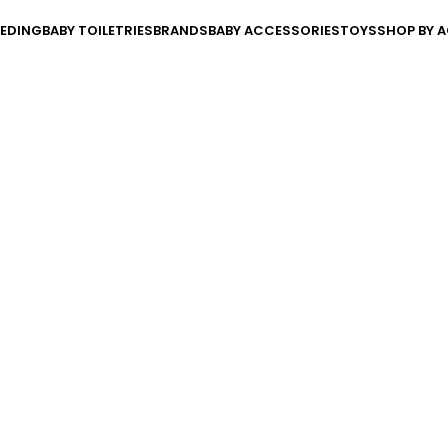
EEDING
BABY TOILETRIES
BRANDS
BABY ACCESSORIES
TOYS
SHOP BY A