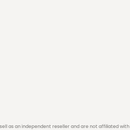
l as an independent reseller and are not affiliated with