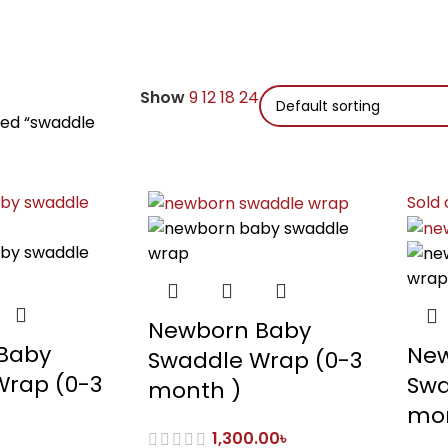
Show
9
12
18
24
ged “swaddle
Sold 
Newborn Baby
Baby
New
Swaddle Wrap (0-3
Wrap (0-3
Swa
month )
mon
1,300.00
৳