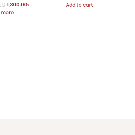
1,300.00
৳
Add to cart
 more