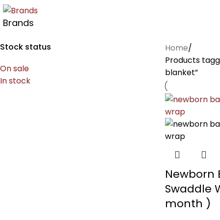
Brands
Stock status
Home
Products tag
On sale
blanket”
In stock
Newborn 
Swaddle 
month )