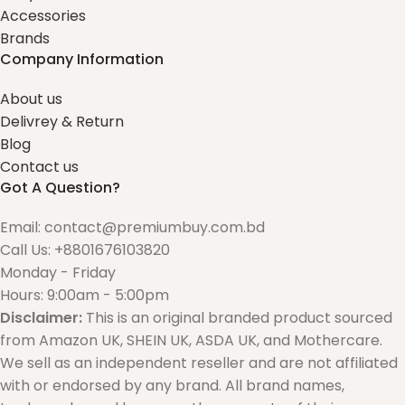
Accessories
Brands
Company Information
About us
Delivrey & Return
Blog
Contact us
Got A Question?
Email: contact@premiumbuy.com.bd
Call Us: +8801676103820
Monday - Friday
Hours: 9:00am - 5:00pm
Disclaimer:
This is an original branded product sourced
from Amazon UK, SHEIN UK, ASDA UK, and Mothercare.
We sell as an independent reseller and are not affiliated
with or endorsed by any brand. All brand names,