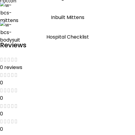
Inbuilt Mittens
Hospital Checklist
Reviews
0 reviews
0
0
0
0