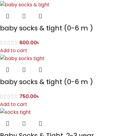
baby socks & tight (0-6 m )
600.00
৳
Add to cart
baby socks & tight (0-6 m )
750.00
৳
Add to cart
Baby Socks & Tight, 2-3 year