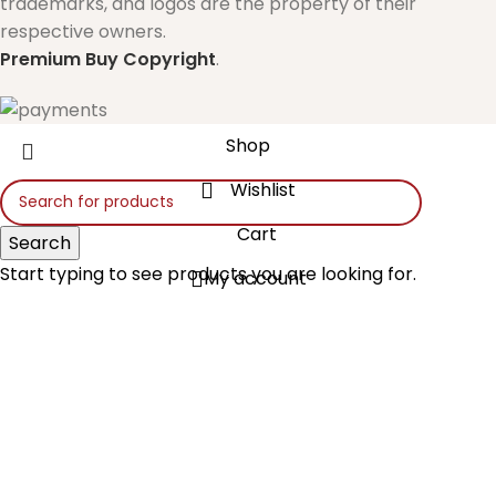
trademarks, and logos are the property of their
respective owners.
Premium Buy
Copyright
.
Shop
Wishlist
Cart
Search
Start typing to see products you are looking for.
My account