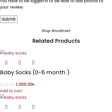
You have to be logged in to be able to add photos to
your review.
Shop Woodmart
Related Products
Baby Socks (0-6 month )
1,200.00
৳
Add to cart