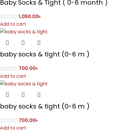
Baby Socks & Tight ( 0-6 month )
1,050.00
৳
Add to cart
baby socks & tight (0-6 m )
700.00
৳
Add to cart
baby socks & tight (0-6 m )
700.00
৳
Add to cart