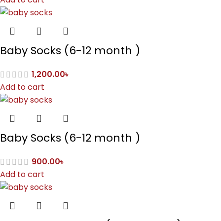
Baby Socks (6-12 month )
1,200.00
৳
Add to cart
Baby Socks (6-12 month )
900.00
৳
Add to cart