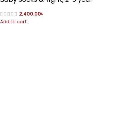
2,400.00
৳
Add to cart