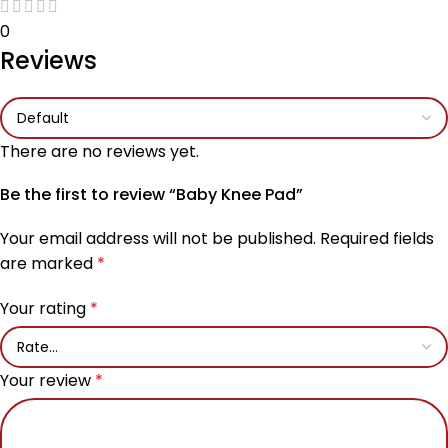
0
Reviews
There are no reviews yet.
Be the first to review “Baby Knee Pad”
Your email address will not be published.
Required fields
are marked
*
Your rating
*
Your review
*