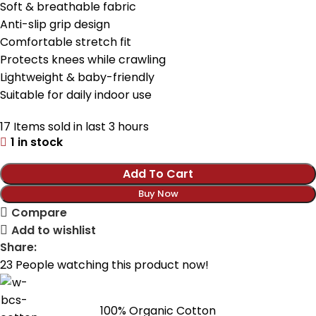
Soft & breathable fabric
Anti-slip grip design
Comfortable stretch fit
Protects knees while crawling
Lightweight & baby-friendly
Suitable for daily indoor use
17
Items sold in last 3 hours
1 in stock
Add To Cart
Buy Now
Compare
Add to wishlist
Share:
23
People watching this product now!
100% Organic Cotton