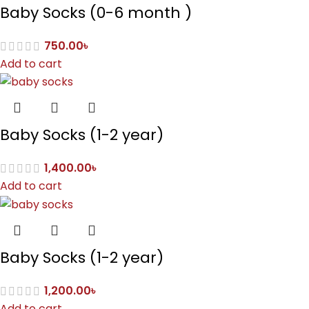
Baby Socks (0-6 month )
750.00
৳
Add to cart
Baby Socks (1-2 year)
1,400.00
৳
Add to cart
Baby Socks (1-2 year)
1,200.00
৳
Add to cart