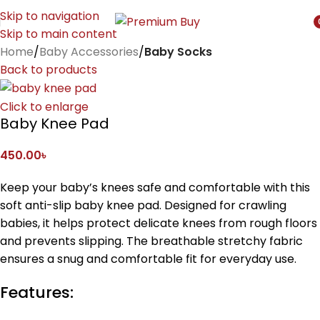
Skip to navigation
Skip to main content
i
Home
Baby Accessories
Baby Socks
Back to products
Click to enlarge
Baby Knee Pad
450.00
৳
Keep your baby’s knees safe and comfortable with this
soft anti-slip baby knee pad. Designed for crawling
babies, it helps protect delicate knees from rough floors
and prevents slipping. The breathable stretchy fabric
ensures a snug and comfortable fit for everyday use.
Features: