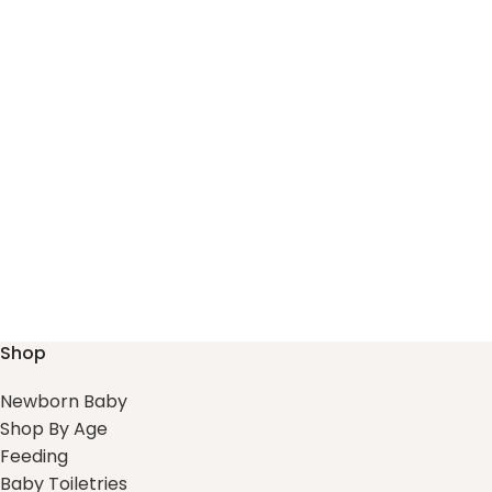
Shop
Newborn Baby
Shop By Age
Feeding
Baby Toiletries