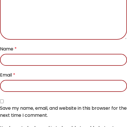
Name
*
Email
*
Save my name, email, and website in this browser for the
next time I comment.