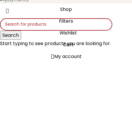
Shop
Filters
Wishlist
Search
Start typing to see products you are looking for.
Cart
My account