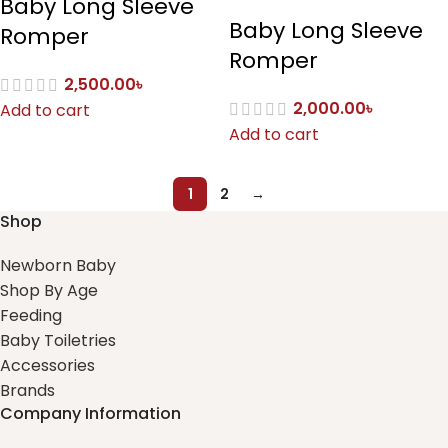
Baby Long Sleeve
Baby Long Sleeve
Romper
Romper
2,500.00
৳
2,000.00
৳
Add to cart
Add to cart
1
2
→
Shop
Newborn Baby
Shop By Age
Feeding
Baby Toiletries
Accessories
Brands
Company Information