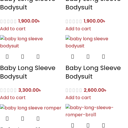
Bodysuit
Bodysuit
1,900.00
৳
1,900.00
৳
Add to cart
Add to cart
Baby Long Sleeve
Baby Long Sleeve
Bodysuit
Bodysuit
3,300.00
৳
2,600.00
৳
Add to cart
Add to cart