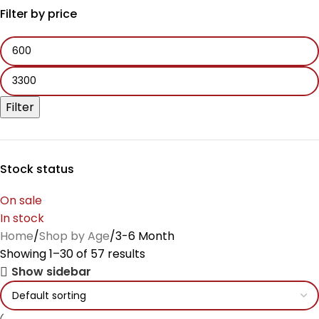
Filter by price
Filter
Stock status
On sale
In stock
Home
Shop by Age
3-6 Month
Showing 1–30 of 57 results
Show sidebar