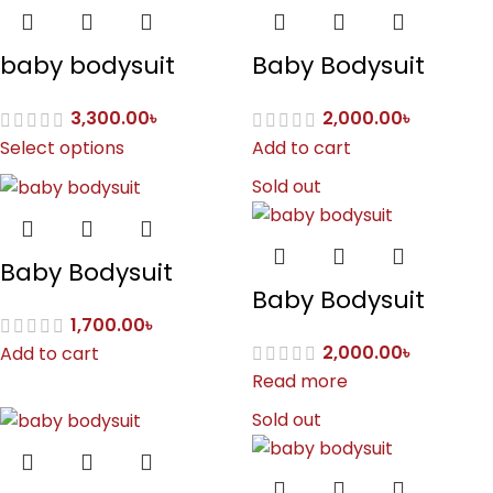
baby bodysuit
Baby Bodysuit
3,300.00
৳
2,000.00
৳
Select options
Add to cart
Sold out
Baby Bodysuit
Baby Bodysuit
1,700.00
৳
2,000.00
৳
Add to cart
Read more
Sold out