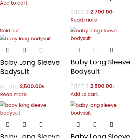
Add to cart
2,700.00
৳
Read more
Sold out
Baby Long Sleeve
Baby Long Sleeve
Bodysuit
Bodysuit
2,500.00
৳
2,500.00
৳
Add to cart
Read more
Baby Long Sleeve
Baby Long Sleeve