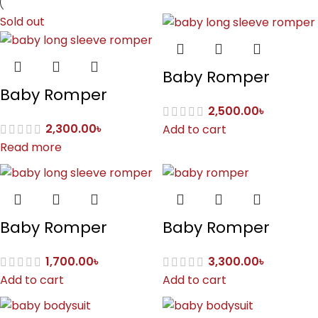
Sold out
Baby Romper
Baby Romper
2,500.00
৳
2,300.00
৳
Add to cart
Read more
Baby Romper
Baby Romper
1,700.00
৳
3,300.00
৳
Add to cart
Add to cart