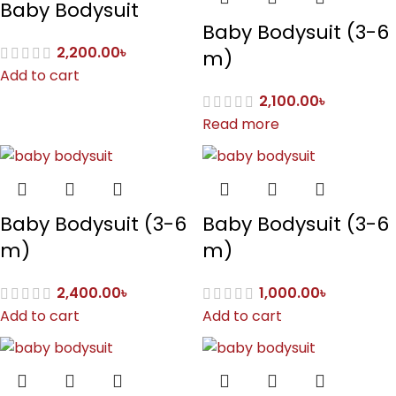
Baby Bodysuit
Baby Bodysuit (3-6
2,200.00
৳
m)
Add to cart
2,100.00
৳
Read more
Baby Bodysuit (3-6
Baby Bodysuit (3-6
m)
m)
2,400.00
৳
1,000.00
৳
Add to cart
Add to cart