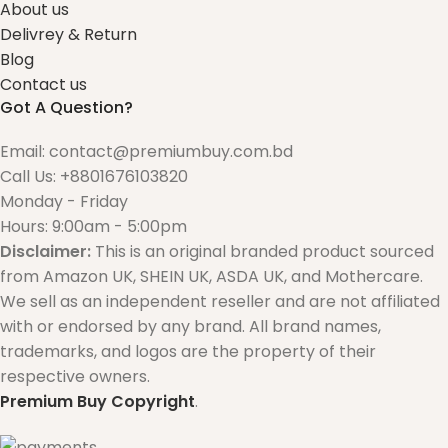
About us
Delivrey & Return
Blog
Contact us
Got A Question?
Email: contact@premiumbuy.com.bd
Call Us: +8801676103820
Monday - Friday
Hours: 9:00am - 5:00pm
Disclaimer:
This is an original branded product sourced
from Amazon UK, SHEIN UK, ASDA UK, and Mothercare.
We sell as an independent reseller and are not affiliated
with or endorsed by any brand. All brand names,
trademarks, and logos are the property of their
respective owners.
Premium Buy
Copyright
.