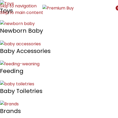
Skip to navigation
Toys
Skip to main content
i
Newborn Baby
Baby Accessories
Feeding
Baby Toiletries
Brands