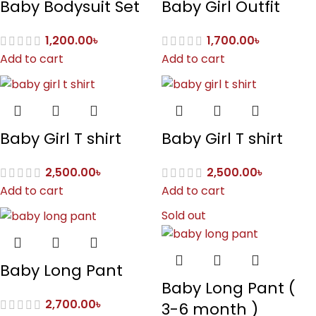
Baby Bodysuit Set
Baby Girl Outfit
1,200.00
৳
1,700.00
৳
Add to cart
Add to cart
Baby Girl T shirt
Baby Girl T shirt
2,500.00
৳
2,500.00
৳
Add to cart
Add to cart
Sold out
Baby Long Pant
Baby Long Pant (
2,700.00
৳
3-6 month )