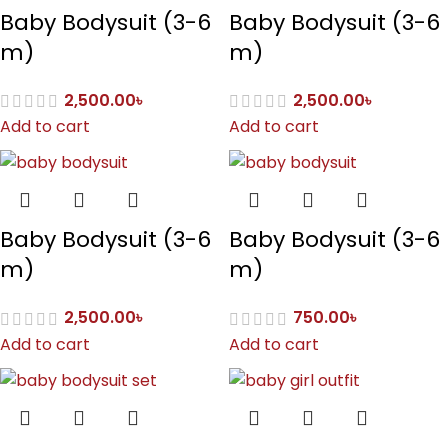
Baby Bodysuit (3-6
Baby Bodysuit (3-6
m)
m)
2,500.00
৳
2,500.00
৳
Add to cart
Add to cart
Baby Bodysuit (3-6
Baby Bodysuit (3-6
m)
m)
2,500.00
৳
750.00
৳
Add to cart
Add to cart